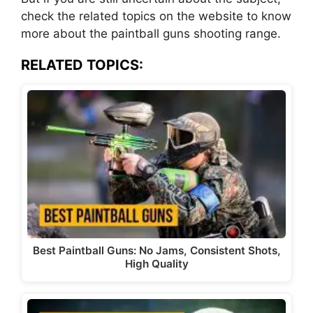
check the related topics on the website to know
more about the paintball guns shooting range.
RELATED TOPICS:
Best Paintball Guns: No Jams, Consistent Shots,
High Quality