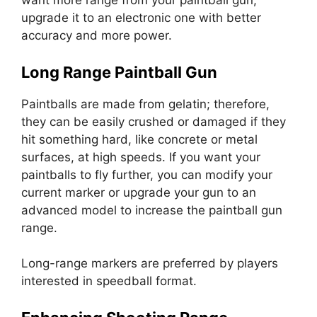
want more range from your paintball gun,
upgrade it to an electronic one with better
accuracy and more power.
Long Range Paintball Gun
Paintballs are made from gelatin; therefore,
they can be easily crushed or damaged if they
hit something hard, like concrete or metal
surfaces, at high speeds. If you want your
paintballs to fly further, you can modify your
current marker or upgrade your gun to an
advanced model to increase the paintball gun
range.
Long-range markers are preferred by players
interested in speedball format.