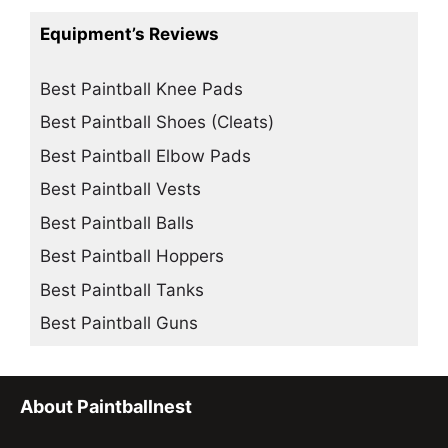
Equipment’s Reviews
Best Paintball Knee Pads
Best Paintball Shoes (Cleats)
Best Paintball Elbow Pads
Best Paintball Vests
Best Paintball Balls
Best Paintball Hoppers
Best Paintball Tanks
Best Paintball Guns
About Paintballnest