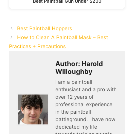
Best Paintball Gun Under $200
Best Paintball Hoppers
How to Clean A Paintball Mask – Best
Practices + Precautions
Author: Harold
Willoughby
I am a paintball
enthusiast and a pro with
over 12 years of
professional experience
in the paintball
battleground. I have now
dedicated my life