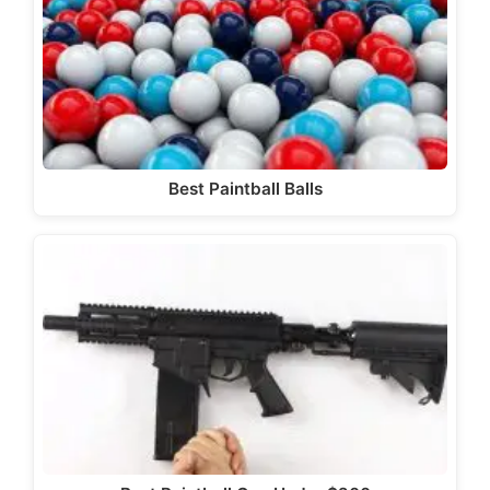
Best Paintball Balls