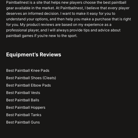
Paintballnest is a site that helps new players choose the best paintball
gear available in the market. At Paintballnest, I believe that every player
deserves an informed decision. I want to make it easy for you to
understand your options, and then help you make a purchase that is right
for you. My product reviews are based on my experience as a
professional player, and I will always provide tips and advice about
paintball games if you’re new to the sport.
Equipment’s Reviews
Best Paintball Knee Pads
Best Paintball Shoes (Cleats)
Best Paintball Elbow Pads
Best Paintball Vests
Best Paintball Balls
Best Paintball Hoppers
Best Paintball Tanks
Best Paintball Guns