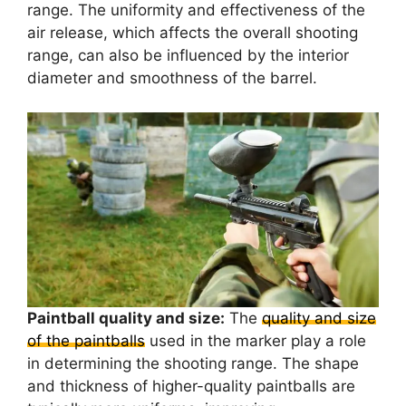
range. The uniformity and effectiveness of the
air release, which affects the overall shooting
range, can also be influenced by the interior
diameter and smoothness of the barrel.
Paintball quality and size:
The
quality and size
of the paintballs
used in the marker play a role
in determining the shooting range. The shape
and thickness of higher-quality paintballs are