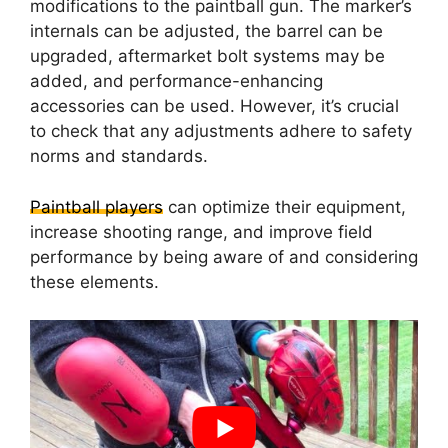
modifications to the paintball gun. The marker’s
internals can be adjusted, the barrel can be
upgraded, aftermarket bolt systems may be
added, and performance-enhancing
accessories can be used. However, it’s crucial
to check that any adjustments adhere to safety
norms and standards.
Paintball players
can optimize their equipment,
increase shooting range, and improve field
performance by being aware of and considering
these elements.