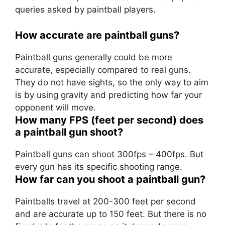
queries asked by paintball players.
How accurate are paintball guns?
Paintball guns generally could be more
accurate, especially compared to real guns.
They do not have sights, so the only way to aim
is by using gravity and predicting how far your
opponent will move.
How many FPS (feet per second) does
a paintball gun shoot?
Paintball guns can shoot 300fps – 400fps. But
every gun has its specific shooting range.
How far can you shoot a paintball gun?
Paintballs travel at 200-300 feet per second
and are accurate up to 150 feet. But there is no