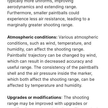
typically more uniforms, improving
aerodynamics and extending range.
Furthermore, smaller paintballs could
experience less air resistance, leading to a
marginally greater shooting range.
Atmospheric conditions:
Various atmospheric
conditions, such as wind, temperature, and
humidity, can affect the shooting range.
Paintballs’ trajectory can be changed by wind,
which can result in decreased accuracy and
useful range. The consistency of the paintball’s
shell and the air pressure inside the marker,
which both affect the shooting range, can be
affected by temperature and humidity.
Upgrades or modifications
: The shooting
range may be improved with upgrades or