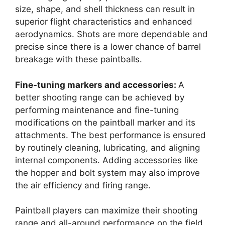
size, shape, and shell thickness can result in
superior flight characteristics and enhanced
aerodynamics. Shots are more dependable and
precise since there is a lower chance of barrel
breakage with these paintballs.
Fine-tuning markers and accessories:
A
better shooting range can be achieved by
performing maintenance and fine-tuning
modifications on the paintball marker and its
attachments. The best performance is ensured
by routinely cleaning, lubricating, and aligning
internal components. Adding accessories like
the hopper and bolt system may also improve
the air efficiency and firing range.
Paintball players can maximize their shooting
range and all-around performance on the field