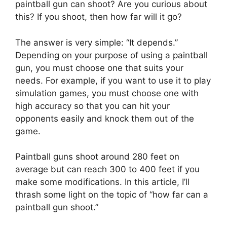
paintball gun can shoot? Are you curious about
this? If you shoot, then how far will it go?
The answer is very simple: “It depends.”
Depending on your purpose of using a paintball
gun, you must choose one that suits your
needs. For example, if you want to use it to play
simulation games, you must choose one with
high accuracy so that you can hit your
opponents easily and knock them out of the
game.
Paintball guns shoot around 280 feet on
average but can reach 300 to 400 feet if you
make some modifications. In this article, I’ll
thrash some light on the topic of “how far can a
paintball gun shoot.”