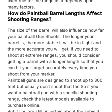
fixed rule for the range as it depends upon
many factors.
How do Paintball Barrel Lengths Affect
Shooting Ranges?
The size of the barrel will also influence how far
your paintball Gun Shoots. The longer your
barrel is, the more stable it will be in flight and
the more accurate you will get. If you need to
shoot at extreme ranges, you should consider
getting a barrel with a longer length so that you
can hit your target accurately every time you
shoot from your marker.
Paintball guns are designed to shoot up to 300
feet but usually don’t shoot that far. So if you
want a paintball gun with a specific shooting
range, check the latest models available to
purchase online.
But if you are still uncertain about the subject,