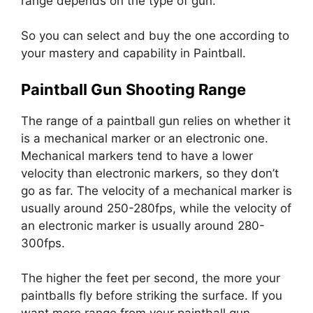
range depends on the type of gun.
So you can select and buy the one according to
your mastery and capability in Paintball.
Paintball Gun Shooting Range
The range of a paintball gun relies on whether it
is a mechanical marker or an electronic one.
Mechanical markers tend to have a lower
velocity than electronic markers, so they don’t
go as far. The velocity of a mechanical marker is
usually around 250-280fps, while the velocity of
an electronic marker is usually around 280-
300fps.
The higher the feet per second, the more your
paintballs fly before striking the surface. If you