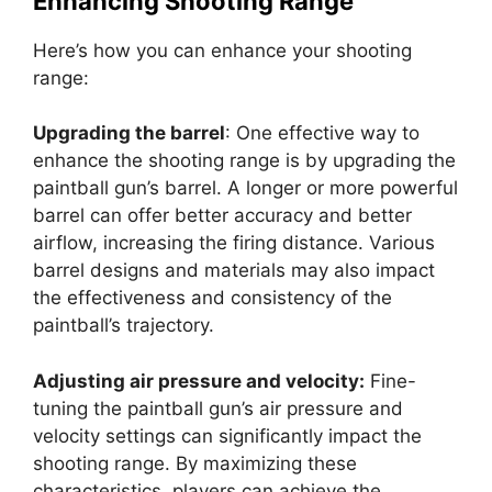
Enhancing Shooting Range
Here’s how you can enhance your shooting
range:
Upgrading the barrel
: One effective way to
enhance the shooting range is by upgrading the
paintball gun’s barrel. A longer or more powerful
barrel can offer better accuracy and better
airflow, increasing the firing distance. Various
barrel designs and materials may also impact
the effectiveness and consistency of the
paintball’s trajectory.
Adjusting air pressure and velocity:
Fine-
tuning the paintball gun’s air pressure and
velocity settings can significantly impact the
shooting range. By maximizing these
characteristics, players can achieve the