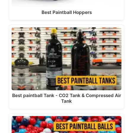
Best Paintball Hoppers
Best paintball Tank - CO2 Tank & Compressed Air
Tank