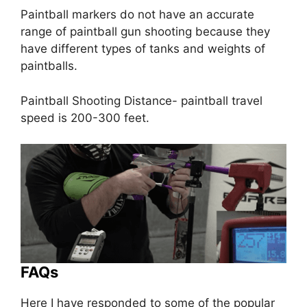
Paintball markers do not have an accurate
range of paintball gun shooting because they
have different types of tanks and weights of
paintballs.
Paintball Shooting Distance- paintball travel
speed is 200-300 feet.
FAQs
Here I have responded to some of the popular