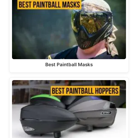
Best Paintball Masks