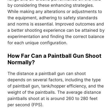
by considering these enhancing strategies.
While making any alterations or adjustments to
the equipment, adhering to safety standards
and norms is essential. Improved outcomes and
a better shooting experience can be attained by
experimentation and finding the correct balance
for each unique configuration.
How Far Can a Paintball Gun Shoot
Normally?
The distance a paintball gun can shoot
depends on several factors, including the type
of paintball gun, tank/hopper efficiency, and the
weight of the paintballs. The average distance
paintballs shoot at is around 260 to 280 feet
per second (FPS).