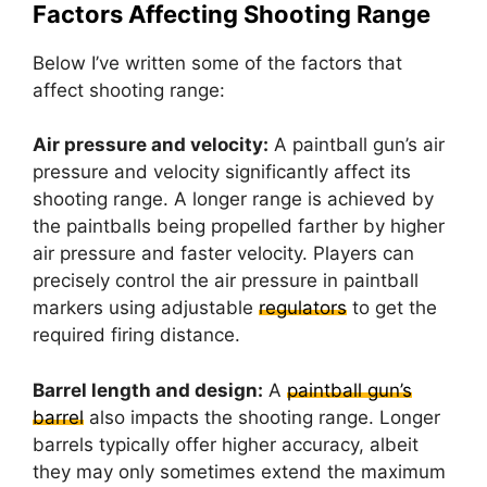
Factors Affecting Shooting Range
Below I’ve written some of the factors that
affect shooting range:
Air pressure and velocity:
A paintball gun’s air
pressure and velocity significantly affect its
shooting range. A longer range is achieved by
the paintballs being propelled farther by higher
air pressure and faster velocity. Players can
precisely control the air pressure in paintball
markers using adjustable
regulators
to get the
required firing distance.
Barrel length and design:
A
paintball gun’s
barrel
also impacts the shooting range. Longer
barrels typically offer higher accuracy, albeit
they may only sometimes extend the maximum