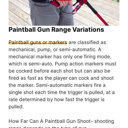
Paintball Gun Range Variations
Paintball guns or markers
are classified as
mechanical, pump, or semi-automatic. A
mechanical marker has only one firing mode,
which is semi-auto. Pump action markers must
be cocked before each shot but can also be
fired as fast as the player can cock and shoot
the marker. Semi-automatic markers fire a
single shot each time the trigger is pulled, at a
rate determined by how fast the trigger is
pulled.
How Far Can A Paintball Gun Shoot- shooting