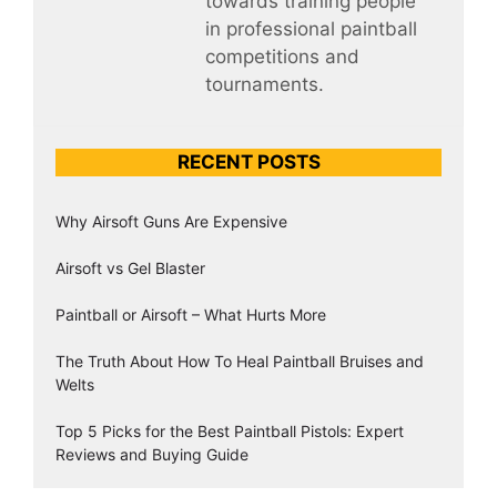
towards training people
in professional paintball
competitions and
tournaments.
RECENT POSTS
Why Airsoft Guns Are Expensive
Airsoft vs Gel Blaster
Paintball or Airsoft – What Hurts More
The Truth About How To Heal Paintball Bruises and
Welts
Top 5 Picks for the Best Paintball Pistols: Expert
Reviews and Buying Guide