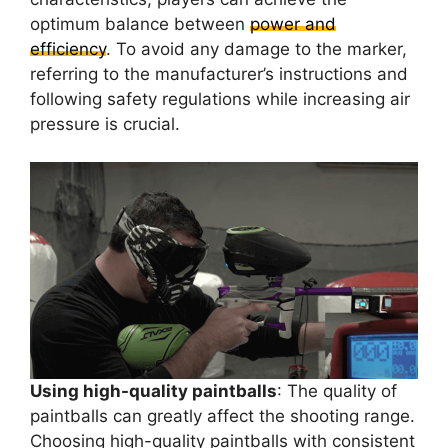
optimum balance between
power and
efficiency
. To avoid any damage to the marker,
referring to the manufacturer’s instructions and
following safety regulations while increasing air
pressure is crucial.
Using high-quality paintballs
: The quality of
paintballs can greatly affect the shooting range.
Choosing high-quality paintballs with consistent