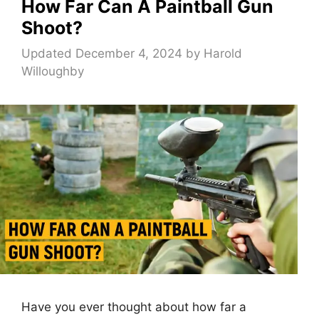
How Far Can A Paintball Gun
Shoot?
Updated December 4, 2024
by
Harold
Willoughby
Have you ever thought about how far a