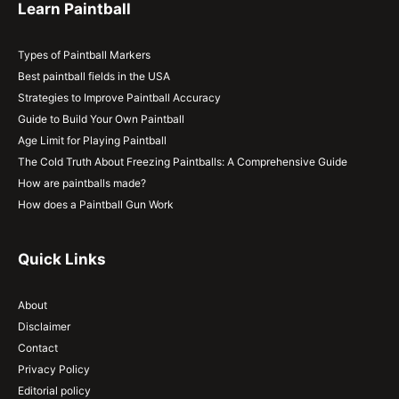
Learn Paintball
Types of Paintball Markers
Best paintball fields in the USA
Strategies to Improve Paintball Accuracy
Guide to Build Your Own Paintball
Age Limit for Playing Paintball
The Cold Truth About Freezing Paintballs: A Comprehensive Guide
How are paintballs made?
How does a Paintball Gun Work
Quick Links
About
Disclaimer
Contact
Privacy Policy
Editorial policy