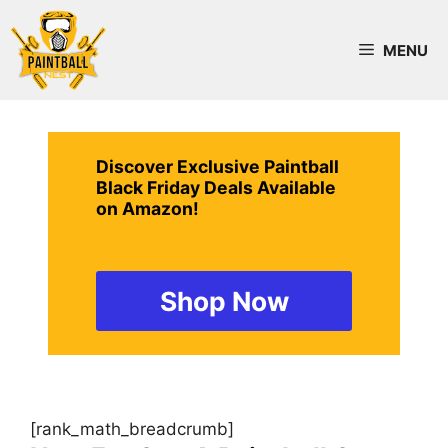
Skip
to
MENU
content
Discover Exclusive Paintball
Black Friday Deals Available
on Amazon!
Shop Now
[rank_math_breadcrumb]