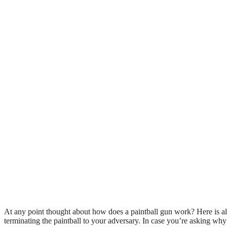
At any point thought about how does a paintball gun work? Here is all
terminating the paintball to your adversary. In case you’re asking why t