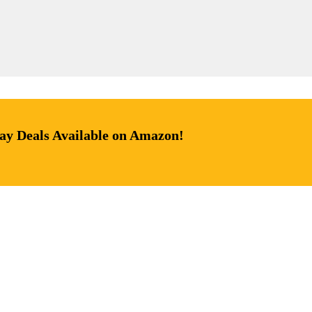
day Deals Available on Amazon!