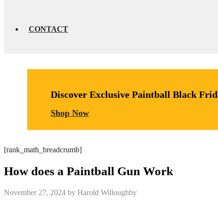
CONTACT
Discover Exclusive Paintball Black Fri
Shop Now
[rank_math_breadcrumb]
How does a Paintball Gun Work
November 27, 2024
by
Harold Willoughby