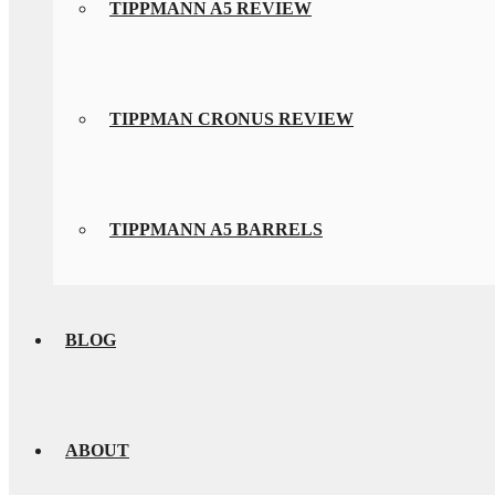
TIPPMANN A5 REVIEW
TIPPMAN CRONUS REVIEW
TIPPMANN A5 BARRELS
BLOG
ABOUT