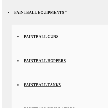
PAINTBALL EQUIPMENTS
PAINTBALL GUNS
PAINTBALL HOPPERS
PAINTBALL TANKS