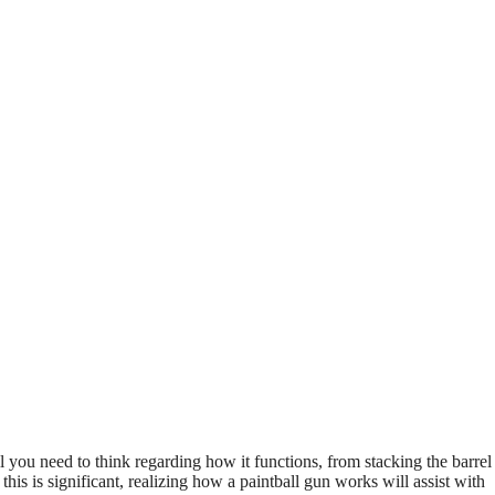
 you need to think regarding how it functions, from stacking the barrel
his is significant, realizing how a paintball gun works will assist with