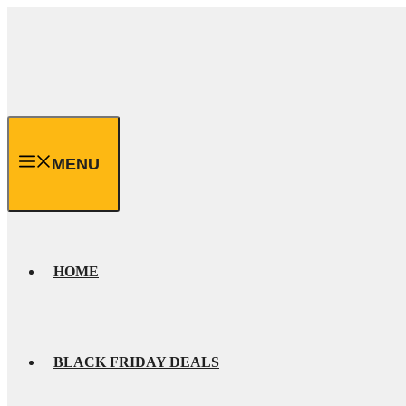
Skip
to
content
MENU
HOME
BLACK FRIDAY DEALS