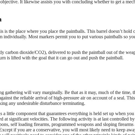
objective. It likewise assists you with concluding whether to get a mec
n
s is the place where you place the paintballs. This barrel doesn’t hold 
m individually. Most markers permit you to put various paintballs so yo
ly carbon dioxide/CO2), delivered to push the paintball out of the wea
n is lifted with the goal that it can go out and push the paintball.
g gathering will vary marginally. Be that as it may, much of the time, t
ainst the reliable arrival of high-pressure air on account of a seal. This
king any undesirable disturbance terminating.
is a little component that guarantees everything is held set up when you f
at significant velocities. The following activity is at last controlled by
eapons, self loading firearms, programmed weapons and sloping firearms 
Except if you are a conservative, you will most likely need to keep aw