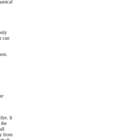
hanical
only
u can
pon.
he
ire. It
 the
all
ay from