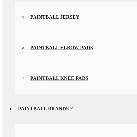
PAINTBALL JERSEY
PAINTBALL ELBOW PADS
PAINTBALL KNEE PADS
PAINTBALL BRANDS