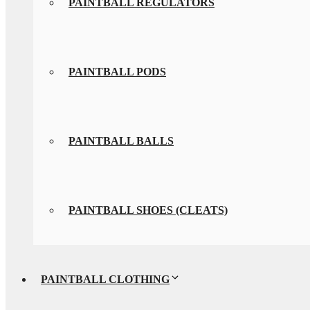
PAINTBALL REGULATORS
PAINTBALL PODS
PAINTBALL BALLS
PAINTBALL SHOES (CLEATS)
PAINTBALL CLOTHING