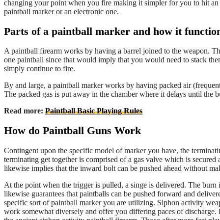
changing your point when you fire making it simpler for you to hit an 
paintball marker or an electronic one.
Parts of a paintball marker and how it functio
A paintball firearm works by having a barrel joined to the weapon. Thi
one paintball since that would imply that you would need to stack the
simply continue to fire.
By and large, a paintball marker works by having packed air (frequent
The packed gas is put away in the chamber where it delays until the bur
Read more:
Paintball Basic Playing Rules
How do Paintball Guns Work
Contingent upon the specific model of marker you have, the terminatin
terminating get together is comprised of a gas valve which is secured ag
likewise implies that the inward bolt can be pushed ahead without ma
At the point when the trigger is pulled, a singe is delivered. The burn 
likewise guarantees that paintballs can be pushed forward and delivered 
specific sort of paintball marker you are utilizing. Siphon activity w
work somewhat diversely and offer you differing paces of discharge. 