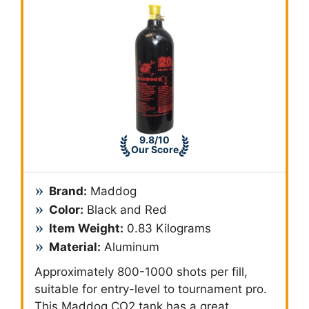
9.8/10
Our Score
Brand:
‎Maddog
Color:
Black and Red
Item Weight:
0.83 Kilograms
Material:
Aluminum
Approximately 800-1000 shots per fill,
suitable for entry-level to tournament pro.
This Maddog CO2 tank has a great