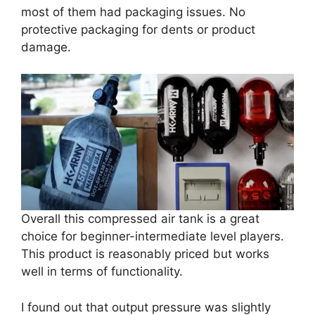
most of them had packaging issues. No
protective packaging for dents or product
damage.
Overall this compressed air tank is a great
choice for beginner-intermediate level players.
This product is reasonably priced but works
well in terms of functionality.
I found out that output pressure was slightly