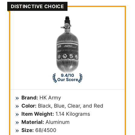
DISTINCTIVE CHOICE
9.4/10
Our Score
Brand:
HK Army
Color:
Black, Blue, Clear, and Red
Item Weight:
1.14 Kilograms
Material:
Aluminum
Size:
68/4500