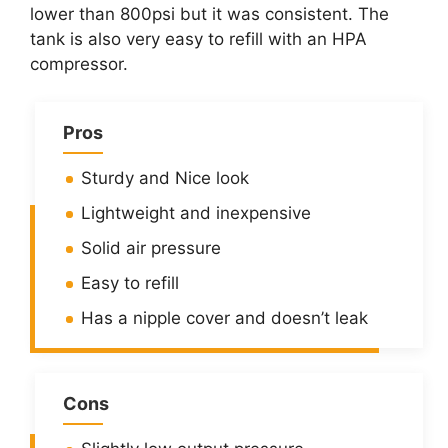
lower than 800psi but it was consistent. The
tank is also very easy to refill with an HPA
compressor.
Pros
Sturdy and Nice look
Lightweight and inexpensive
Solid air pressure
Easy to refill
Has a nipple cover and doesn’t leak
Cons