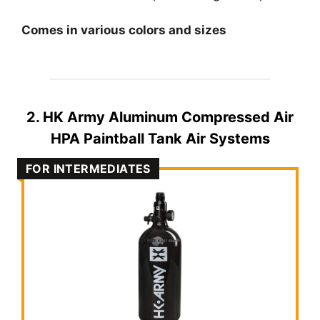
Comes in various colors and sizes
2. HK Army Aluminum Compressed Air
HPA Paintball Tank Air Systems
FOR INTERMEDIATES