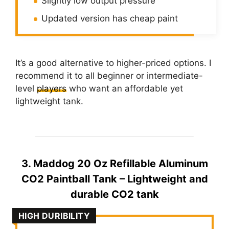
Slightly low output pressure
Updated version has cheap paint
It’s a good alternative to higher-priced options. I
recommend it to all beginner or intermediate-
level
players
who want an affordable yet
lightweight tank.
3. Maddog 20 Oz Refillable Aluminum
CO2 Paintball Tank – Lightweight and
durable CO2 tank
HIGH DURIBILITY