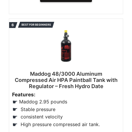
BEST FOR BEGINNERS
Maddog 48/3000 Aluminum
Compressed Air HPA Paintball Tank with
Regulator – Fresh Hydro Date
Features:
Maddog 2.95 pounds
Stable pressure
consistent velocity
High pressure compressed air tank.