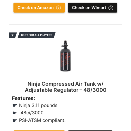
Check on Amazon
Check on Wlmart
BEST FOR ALL PLAYERS
Ninja Compressed Air Tank w/
Adjustable Regulator – 48/3000
Features:
Ninja ‎3.11 pounds
48ci/3000
PSI-ATSM compliant.