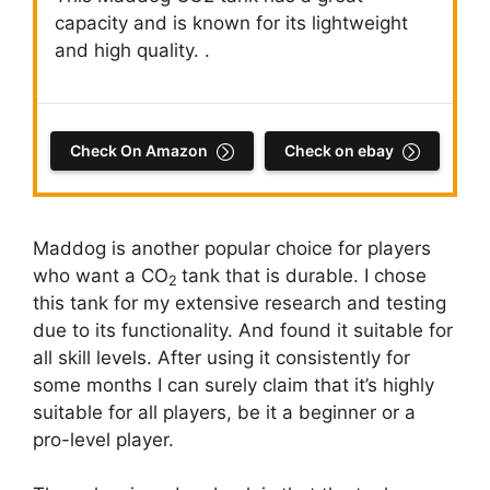
capacity and is known for its lightweight
and high quality. .
Check On Amazon
Check on ebay
Maddog is another popular choice for players
who want a CO
tank that is durable. I chose
2
this tank for my extensive research and testing
due to its functionality. And found it suitable for
all skill levels. After using it consistently for
some months I can surely claim that it’s highly
suitable for all players, be it a beginner or a
pro-level player.