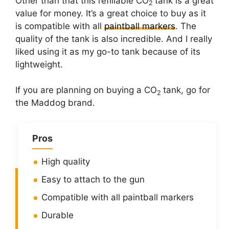
Other than that this refillable CO
tank is a great
2
value for money. It’s a great choice to buy as it
is compatible with all
paintball markers
. The
quality of the tank is also incredible. And I really
liked using it as my go-to tank because of its
lightweight.
If you are planning on buying a CO
tank, go for
2
the Maddog brand.
Pros
High quality
Easy to attach to the gun
Compatible with all paintball markers
Durable