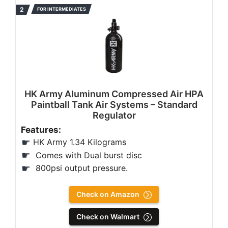
FOR INTERMEDIATES
HK Army Aluminum Compressed Air HPA
Paintball Tank Air Systems – Standard
Regulator
Features:
HK Army 1.34 Kilograms
Comes with Dual burst disc
800psi output pressure.
Check on Amazon
Check on Walmart