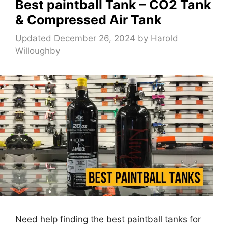
Best paintball Tank – CO2 Tank
& Compressed Air Tank
Updated December 26, 2024
by
Harold
Willoughby
Need help finding the best paintball tanks for