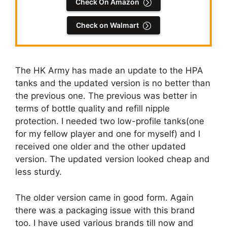
Check On Amazon
Check on Walmart
The HK Army has made an update to the HPA
tanks and the updated version is no better than
the previous one. The previous was better in
terms of bottle quality and refill nipple
protection. I needed two low-profile tanks(one
for my fellow player and one for myself) and I
received one older and the other updated
version. The updated version looked cheap and
less sturdy.
The older version came in good form. Again
there was a packaging issue with this brand
too. I have used various brands till now and