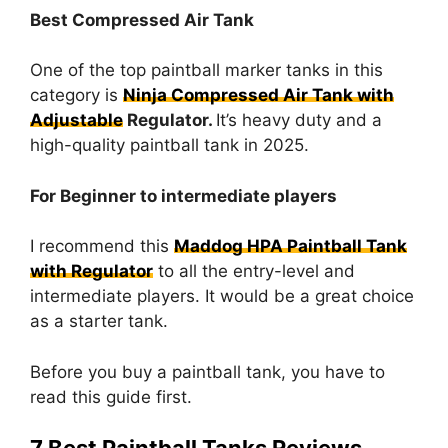
Best Compressed Air Tank
One of the top paintball marker tanks in this
category is
Ninja Compressed Air Tank with
Adjustable
Regulator.
It’s heavy duty and a
high-quality paintball tank in 2025.
For Beginner to intermediate players
I recommend this
Maddog HPA Paintball Tank
with Regulator
to all the entry-level and
intermediate players. It would be a great choice
as a starter tank.
Before you buy a paintball tank, you have to
read this guide first.