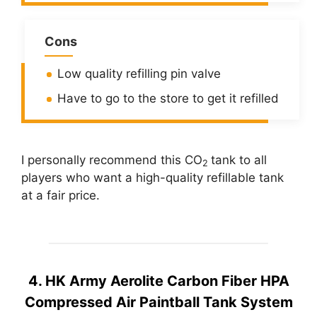
Cons
Low quality refilling pin valve
Have to go to the store to get it refilled
I personally recommend this CO
tank to all
2
players who want a high-quality refillable tank
at a fair price.
4. HK Army Aerolite Carbon Fiber HPA
Compressed Air Paintball Tank System