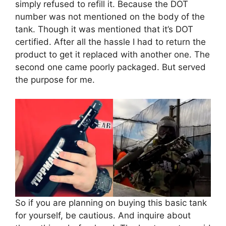
simply refused to refill it. Because the DOT
number was not mentioned on the body of the
tank. Though it was mentioned that it’s DOT
certified. After all the hassle I had to return the
product to get it replaced with another one. The
second one came poorly packaged. But served
the purpose for me.
So if you are planning on buying this basic tank
for yourself, be cautious. And inquire about