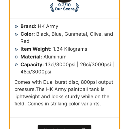
9.2/10
Our Score
Brand:
‎HK Army
Color:
Black, Blue, Gunmetal, Olive, and
Red
Item Weight:
1.34 Kilograms
Material:
Aluminum
Capacity:
13ci/3000psi | 26ci/3000psi |
48ci/3000psi
Comes with Dual burst disc, 800psi output
pressure.The HK Army paintball tank is
lightweight and looks sturdy while on the
field. Comes in striking color variants.