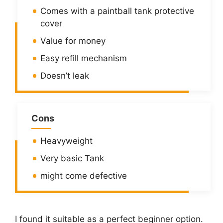
Comes with a paintball tank protective
cover
Value for money
Easy refill mechanism
Doesn’t leak
Cons
Heavyweight
Very basic Tank
might come defective
I found it suitable as a perfect beginner option.