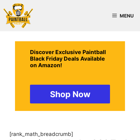
Skip
to
MENU
content
Discover Exclusive Paintball
Black Friday Deals Available
on Amazon!
Shop Now
[rank_math_breadcrumb]