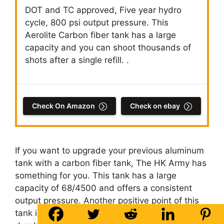
DOT and TC approved, Five year hydro
cycle, 800 psi output pressure. This
Aerolite Carbon fiber tank has a large
capacity and you can shoot thousands of
shots after a single refill. .
Check On Amazon
Check on ebay
If you want to upgrade your previous aluminum
tank with a carbon fiber tank, The HK Army has
something for you. This tank has a large
capacity of 68/4500 and offers a consistent
output pressure. Another positive point of this
tank is its durability and lightweight. Due to its