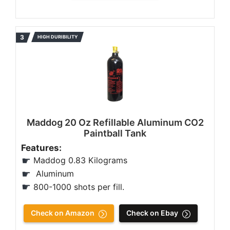
HIGH DURIBILITY
Maddog 20 Oz Refillable Aluminum CO2
Paintball Tank
Features:
Maddog 0.83 Kilograms
Aluminum
800-1000 shots per fill.
Check on Amazon
Check on Ebay