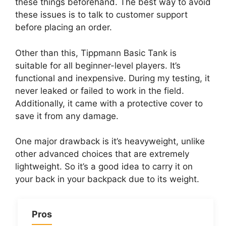
these things beforehand. The best way to avoid
these issues is to talk to customer support
before placing an order.
Other than this, Tippmann Basic Tank is
suitable for all beginner-level players. It’s
functional and inexpensive. During my testing, it
never leaked or failed to work in the field.
Additionally, it came with a protective cover to
save it from any damage.
One major drawback is it’s heavyweight, unlike
other advanced choices that are extremely
lightweight. So it’s a good idea to carry it on
your back in your backpack due to its weight.
Pros