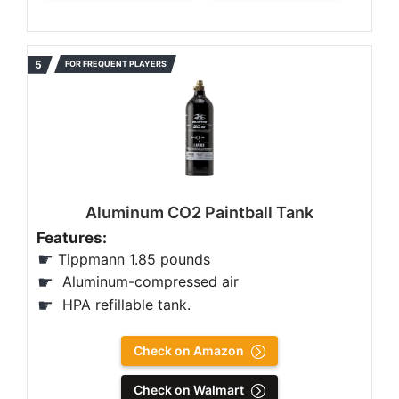
FOR FREQUENT PLAYERS
Aluminum CO2 Paintball Tank
Features:
Tippmann 1.85 pounds
‎Aluminum-compressed air
HPA refillable tank.
Check on Amazon
Check on Walmart