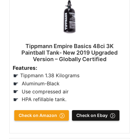
Tippmann Empire Basics 48ci 3K
Paintball Tank- New 2019 Upgraded
Version – Globally Certified
Features:
Tippmann 1.38 Kilograms
Aluminum-Black
Use compressed air
HPA refillable tank.
Check on Amazon
Check on Ebay