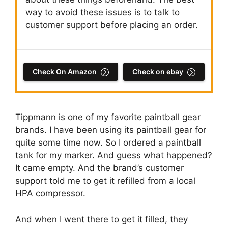
way to avoid these issues is to talk to
customer support before placing an order.
Check On Amazon
Check on ebay
Tippmann is one of my favorite paintball gear
brands. I have been using its paintball gear for
quite some time now. So I ordered a paintball
tank for my marker. And guess what happened?
It came empty. And the brand’s customer
support told me to get it refilled from a local
HPA compressor.
And when I went there to get it filled, they