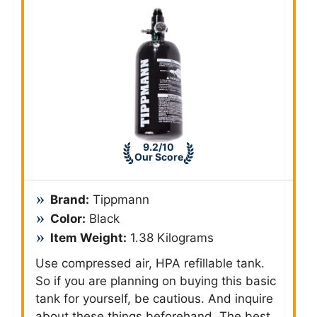
9.2/10
Our Score
Brand:
Tippmann
Color:
Black
Item Weight:
1.38 Kilograms
Use compressed air, HPA refillable tank.
So if you are planning on buying this basic
tank for yourself, be cautious. And inquire
about these things beforehand. The best