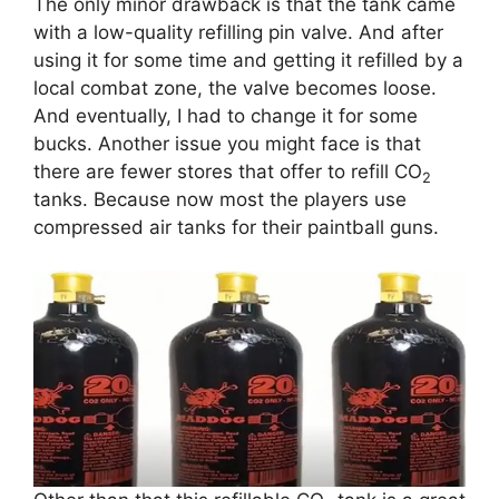
The only minor drawback is that the tank came
with a low-quality refilling pin valve. And after
using it for some time and getting it refilled by a
local combat zone, the valve becomes loose.
And eventually, I had to change it for some
bucks. Another issue you might face is that
there are fewer stores that offer to refill CO
2
tanks. Because now most the players use
compressed air tanks for their paintball guns.