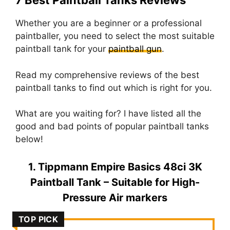
7 Best Paintball Tanks Reviews
Whether you are a beginner or a professional
paintballer, you need to select the most suitable
paintball tank for your
paintball gun
.
Read my comprehensive reviews of the best
paintball tanks to find out which is right for you.
What are you waiting for? I have listed all the
good and bad points of popular paintball tanks
below!
1. Tippmann Empire Basics 48ci 3K
Paintball Tank – Suitable for High-
Pressure Air markers
TOP PICK