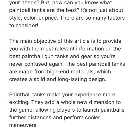
your needs? But, how can you know what
paintball tanks are the best? It’s not just about
style, color, or price. There are so many factors
to consider!
The main objective of this article is to provide
you with the most relevant information on the
best paintball gun tanks and gear so you’re
never confused again. The best paintball tanks
are made from high-end materials, which
creates a solid and long-lasting design.
Paintball tanks make your experience more
exciting. They add a whole new dimension to
the game, allowing players to launch paintballs
further distances and perform cooler
maneuvers.