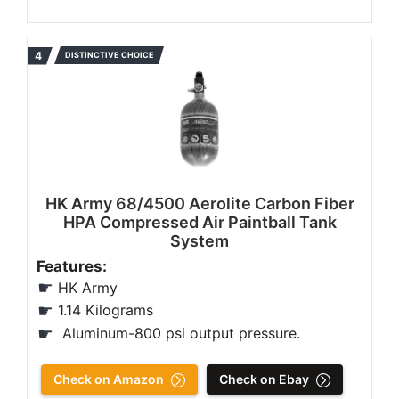
DISTINCTIVE CHOICE
HK Army 68/4500 Aerolite Carbon Fiber
HPA Compressed Air Paintball Tank
System
Features:
HK Army
1.14 Kilograms
‎Aluminum-800 psi output pressure.
Check on Amazon
Check on Ebay