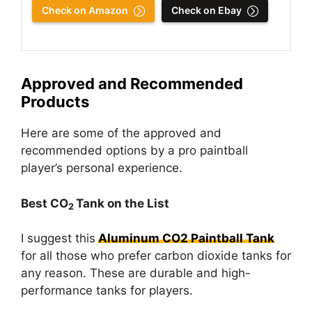
Check on Amazon
Check on Ebay
Approved and Recommended
Products
Here are some of the approved and
recommended options by a pro paintball
player’s personal experience.
Best CO
Tank on the List
2
I suggest this
Aluminum CO2 Paintball Tank
for all those who prefer carbon dioxide tanks for
any reason. These are durable and high-
performance tanks for players.