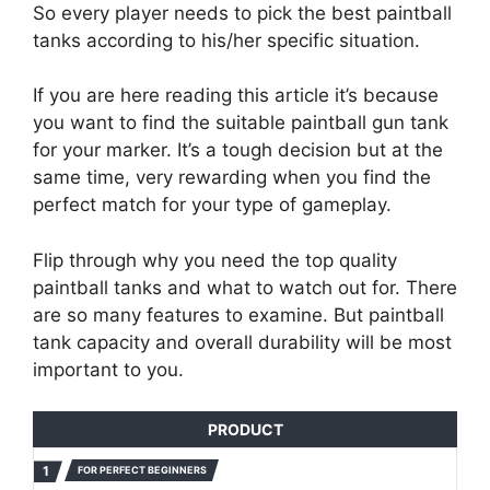
So every player needs to pick the best paintball
tanks according to his/her specific situation.
If you are here reading this article it’s because
you want to find the suitable paintball gun tank
for your marker. It’s a tough decision but at the
same time, very rewarding when you find the
perfect match for your type of gameplay.
Flip through why you need the top quality
paintball tanks and what to watch out for. There
are so many features to examine. But paintball
tank capacity and overall durability will be most
important to you.
PRODUCT
FOR PERFECT BEGINNERS